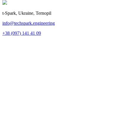
t-Spark, Ukraine, Ternopil
info@techspark.engineering
+38 (097) 141 41 09