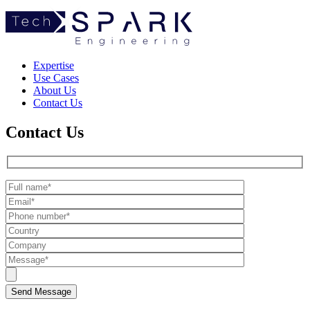
TechSpark
Expertise
Use Cases
About Us
Contact Us
Contact Us