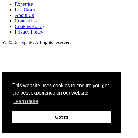
Expertise
Use Cases
About Us
Contact Us
Cookies Policy
Privacy Policy
© 2026 t-Spark. All rights reserved.
This website uses cookies to ensure you get
the best experience on our website.
Learn more
Got it!