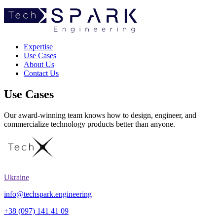
TechSpark
Expertise
Use Cases
About Us
Contact Us
Use Cases
Our award-winning team knows how to design, engineer, and
commercialize technology products better than anyone.
Ukraine
info@techspark.engineering
+38 (097) 141 41 09