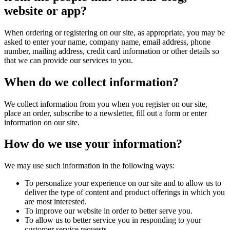
website or app?
When ordering or registering on our site, as appropriate, you may be
asked to enter your name, company name, email address, phone
number, mailing address, credit card information or other details so
that we can provide our services to you.
When do we collect information?
We collect information from you when you register on our site,
place an order, subscribe to a newsletter, fill out a form or enter
information on our site.
How do we use your information?
We may use such information in the following ways:
To personalize your experience on our site and to allow us to
deliver the type of content and product offerings in which you
are most interested.
To improve our website in order to better serve you.
To allow us to better service you in responding to your
customer service requests.