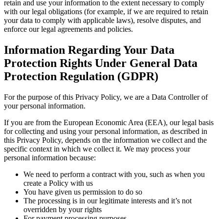
retain and use your information to the extent necessary to comply
with our legal obligations (for example, if we are required to retain
your data to comply with applicable laws), resolve disputes, and
enforce our legal agreements and policies.
Information Regarding Your Data
Protection Rights Under General Data
Protection Regulation (GDPR)
For the purpose of this Privacy Policy, we are a Data Controller of
your personal information.
If you are from the European Economic Area (EEA), our legal basis
for collecting and using your personal information, as described in
this Privacy Policy, depends on the information we collect and the
specific context in which we collect it. We may process your
personal information because:
We need to perform a contract with you, such as when you
create a Policy with us
You have given us permission to do so
The processing is in our legitimate interests and it’s not
overridden by your rights
For payment processing purposes