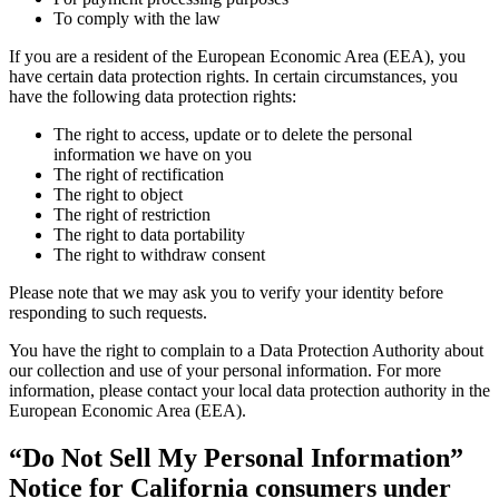
To comply with the law
If you are a resident of the European Economic Area (EEA), you
have certain data protection rights. In certain circumstances, you
have the following data protection rights:
The right to access, update or to delete the personal
information we have on you
The right of rectification
The right to object
The right of restriction
The right to data portability
The right to withdraw consent
Please note that we may ask you to verify your identity before
responding to such requests.
You have the right to complain to a Data Protection Authority about
our collection and use of your personal information. For more
information, please contact your local data protection authority in the
European Economic Area (EEA).
“Do Not Sell My Personal Information”
Notice for California consumers under