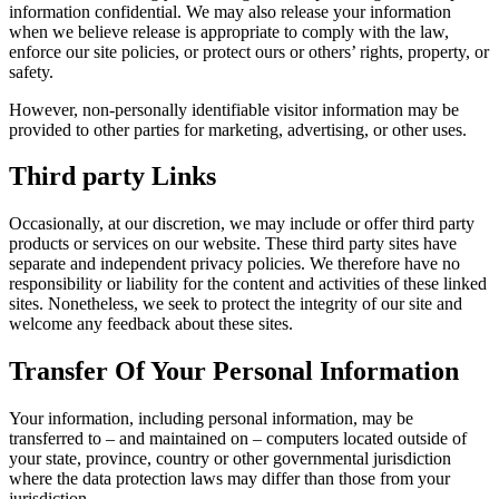
information confidential. We may also release your information
when we believe release is appropriate to comply with the law,
enforce our site policies, or protect ours or others’ rights, property, or
safety.
However, non-personally identifiable visitor information may be
provided to other parties for marketing, advertising, or other uses.
Third party Links
Occasionally, at our discretion, we may include or offer third party
products or services on our website. These third party sites have
separate and independent privacy policies. We therefore have no
responsibility or liability for the content and activities of these linked
sites. Nonetheless, we seek to protect the integrity of our site and
welcome any feedback about these sites.
Transfer Of Your Personal Information
Your information, including personal information, may be
transferred to – and maintained on – computers located outside of
your state, province, country or other governmental jurisdiction
where the data protection laws may differ than those from your
jurisdiction.