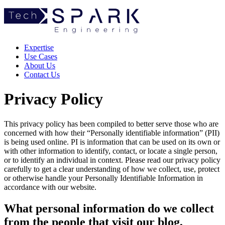
TechSpark
Expertise
Use Cases
About Us
Contact Us
Privacy Policy
This privacy policy has been compiled to better serve those who are
concerned with how their “Personally identifiable information” (PII)
is being used online. PI is information that can be used on its own or
with other information to identify, contact, or locate a single person,
or to identify an individual in context. Please read our privacy policy
carefully to get a clear understanding of how we collect, use, protect
or otherwise handle your Personally Identifiable Information in
accordance with our website.
What personal information do we collect
from the people that visit our blog,