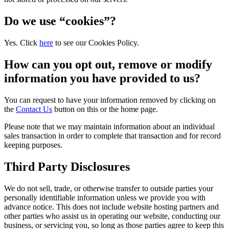
Do we use “cookies”?
Yes. Click
here
to see our Cookies Policy.
How can you opt out, remove or modify
information you have provided to us?
You can request to have your information removed by clicking on
the
Contact Us
button on this or the home page.
Please note that we may maintain information about an individual
sales transaction in order to complete that transaction and for record
keeping purposes.
Third Party Disclosures
We do not sell, trade, or otherwise transfer to outside parties your
personally identifiable information unless we provide you with
advance notice. This does not include website hosting partners and
other parties who assist us in operating our website, conducting our
business, or servicing you, so long as those parties agree to keep this