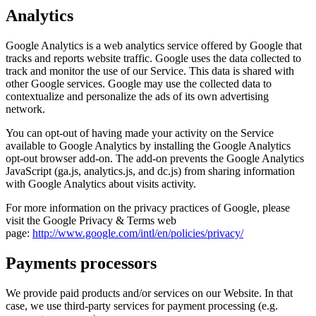
Analytics
Google Analytics is a web analytics service offered by Google that
tracks and reports website traffic. Google uses the data collected to
track and monitor the use of our Service. This data is shared with
other Google services. Google may use the collected data to
contextualize and personalize the ads of its own advertising
network.
You can opt-out of having made your activity on the Service
available to Google Analytics by installing the Google Analytics
opt-out browser add-on. The add-on prevents the Google Analytics
JavaScript (ga.js, analytics.js, and dc.js) from sharing information
with Google Analytics about visits activity.
For more information on the privacy practices of Google, please
visit the Google Privacy & Terms web
page:
http://www.google.com/intl/en/policies/privacy/
Payments processors
We provide paid products and/or services on our Website. In that
case, we use third-party services for payment processing (e.g.