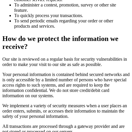
To administer a contest, promotion, survey or other site
feature.
To quickly process your transactions.
To send periodic emails regarding your order or other
products and services.
How do we protect the information we
receive?
Our site is reviewed on a regular basis for security vulnerabilities in
order to make your visit to our site as safe as possible.
Your personal information is contained behind secured networks and
is only accessible by a limited number of persons who have special
access rights to such systems, and are required to keep the
information confidential. We do not store credit/debit card
information on our systems.
We implement a variety of security measures when a user places an
order enters, submits, or accesses their information to maintain the
safety of your personal information.
All transactions are processed through a gateway provider and are
not stored or processed on our servers.