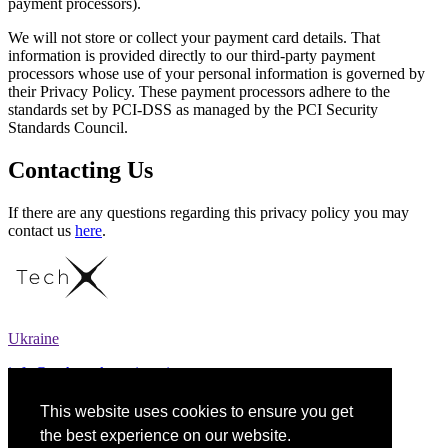
payment processors).
We will not store or collect your payment card details. That
information is provided directly to our third-party payment
processors whose use of your personal information is governed by
their Privacy Policy. These payment processors adhere to the
standards set by PCI-DSS as managed by the PCI Security
Standards Council.
Contacting Us
If there are any questions regarding this privacy policy you may
contact us
here
.
Ukraine
info@techspark.engineering
+38 (097) 141 41 09
This website uses cookies to ensure you get
the best experience on our website.
Expertise