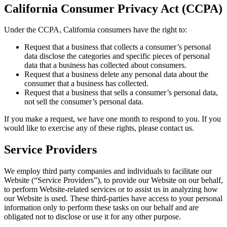
California Consumer Privacy Act (CCPA)
Under the CCPA, California consumers have the right to:
Request that a business that collects a consumer’s personal
data disclose the categories and specific pieces of personal
data that a business has collected about consumers.
Request that a business delete any personal data about the
consumer that a business has collected.
Request that a business that sells a consumer’s personal data,
not sell the consumer’s personal data.
If you make a request, we have one month to respond to you. If you
would like to exercise any of these rights, please contact us.
Service Providers
We employ third party companies and individuals to facilitate our
Website (“Service Providers”), to provide our Website on our behalf,
to perform Website-related services or to assist us in analyzing how
our Website is used. These third-parties have access to your personal
information only to perform these tasks on our behalf and are
obligated not to disclose or use it for any other purpose.