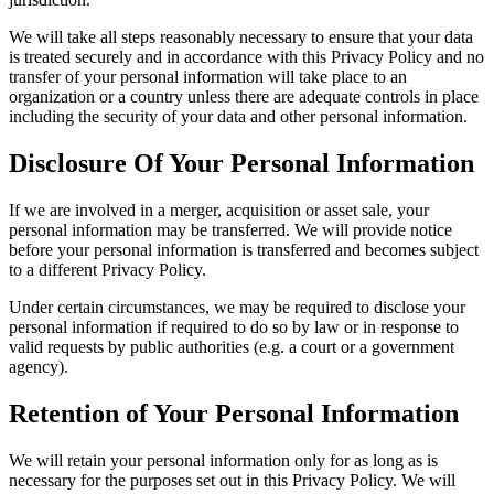
We will take all steps reasonably necessary to ensure that your data
is treated securely and in accordance with this Privacy Policy and no
transfer of your personal information will take place to an
organization or a country unless there are adequate controls in place
including the security of your data and other personal information.
Disclosure Of Your Personal Information
If we are involved in a merger, acquisition or asset sale, your
personal information may be transferred. We will provide notice
before your personal information is transferred and becomes subject
to a different Privacy Policy.
Under certain circumstances, we may be required to disclose your
personal information if required to do so by law or in response to
valid requests by public authorities (e.g. a court or a government
agency).
Retention of Your Personal Information
We will retain your personal information only for as long as is
necessary for the purposes set out in this Privacy Policy. We will